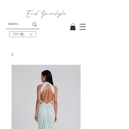
Emel
Ismailoglu
TRY (₺)