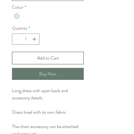
Colour
*
Quantity
*
Add to Cart
Buy Now
Long dress with open back and
accessory details.
Dress lined with its own fabric
The chain accessory can be attached
and removed.