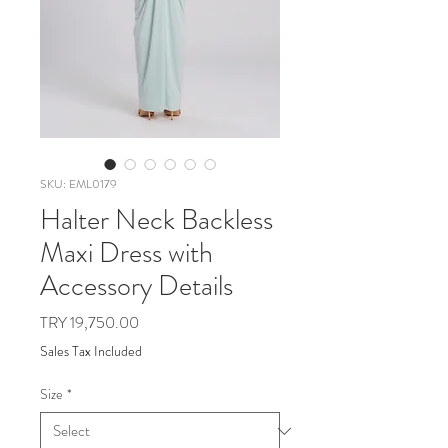
SKU: EML0179
Halter Neck Backless
Maxi Dress with
Accessory Details
Price
TRY 19,750.00
Sales Tax Included
Size
*