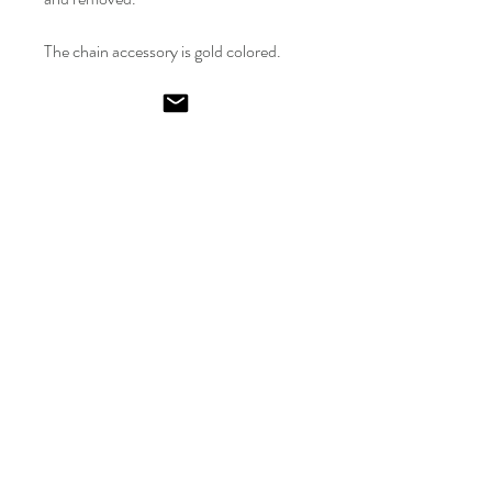
The chain accessory is gold colored.
The fabric is made of lycra.
Model is size 36.
Emel
Ismailoglu
Shop
FAQ
Gift Card
Shipping & Returns
About
Store Policy
Journal
Payments
Contact
Kısıklı No:24