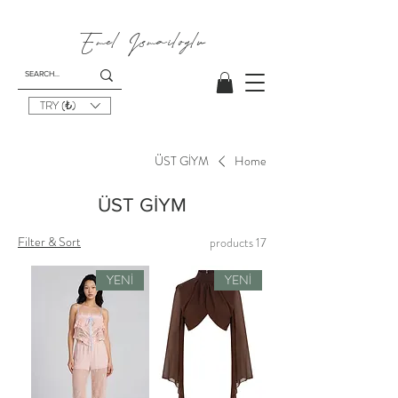
Emel I
smailoglu
TRY (₺)
ÜST GİYM
Home
ÜST GİYM
Filter & Sort
17 products
YENİ
YENİ