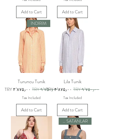
Add to Cart
Add to Cart
İNDİRİM
Turuncu Tunik
Lila Tunik
Sale Price
Regular Price
Sale Price
Regular Price
TRY ۴٬۸۷۵٫۰۰
TRY ۹٬۷۵۰٫۰۰
TRY ۴٬۸۷۵٫۰۰
TRY ۹٬۷۵۰٫۰۰
Tax Included
Tax Included
Add to Cart
Add to Cart
ÇOK SATANLAR