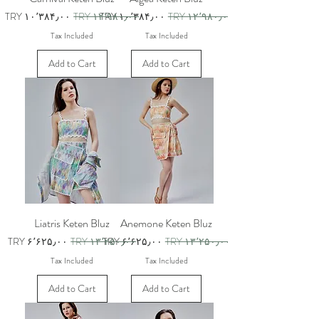
Sale Price
Regular Price
Sale Price
Regular Price
TRY ۱۰٬۳۸۴٫۰۰
TRY ۱۲٬۹۸۰٫۰۰
TRY ۱۰٬۳۸۴٫۰۰
TRY ۱۲٬۹۸۰٫۰۰
Tax Included
Tax Included
Add to Cart
Add to Cart
Liatris Keten Bluz
Anemone Keten Bluz
Sale Price
Regular Price
Sale Price
Regular Price
TRY ۶٬۶۲۵٫۰۰
TRY ۱۳٬۲۵۰٫۰۰
TRY ۶٬۶۲۵٫۰۰
TRY ۱۳٬۲۵۰٫۰۰
Tax Included
Tax Included
Add to Cart
Add to Cart