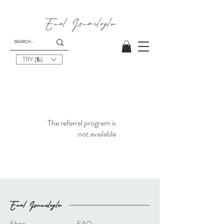
Emel I
smailoglu
TRY (₺)
The referral program is
not available.
Emel I
smailoglu
Shop
FAQ