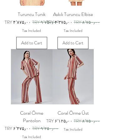
Turuncu Tunik
Askılı Turuncu Elbise
Sale Price
Regular Price
Sale Price
Regular Price
TRY ۴٬۸۷۵٫۰۰
TRY ۹٬۷۵۰٫۰۰
TRY ۴٬۳۷۵٫۰۰
TRY ۸٬۷۵۰٫۰۰
Tax Included
Tax Included
Add to Cart
Add to Cart
Coral Örme
Coral Örme Üst
Pantolon
Sale Price
Regular Price
TRY ۶٬۱۲۵٫۰۰
TRY ۸٬۷۵۰٫۰۰
Sale Price
Regular Price
TRY ۶٬۴۷۵٫۰۰
TRY ۹٬۲۵۰٫۰۰
Tax Included
Tax Included