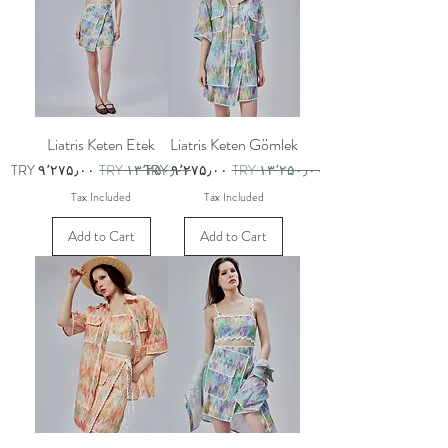
Liatris Keten Etek
Liatris Keten Gömlek
Sale Price
Regular Price
Sale Price
Regular Price
TRY ۹٬۲۷۵٫۰۰
TRY ۱۳٬۲۵۰٫۰۰
TRY ۹٬۲۷۵٫۰۰
TRY ۱۳٬۲۵۰٫۰۰
Tax Included
Tax Included
Add to Cart
Add to Cart