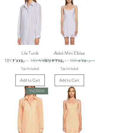
Lila Tunik
Askılı Mini Elbise
Sale Price
Regular Price
Sale Price
Regular Price
TRY ۴٬۸۷۵٫۰۰
TRY ۹٬۷۵۰٫۰۰
TRY ۴٬۳۷۵٫۰۰
TRY ۸٬۷۵۰٫۰۰
Tax Included
Tax Included
Add to Cart
Add to Cart
İNDİRİM