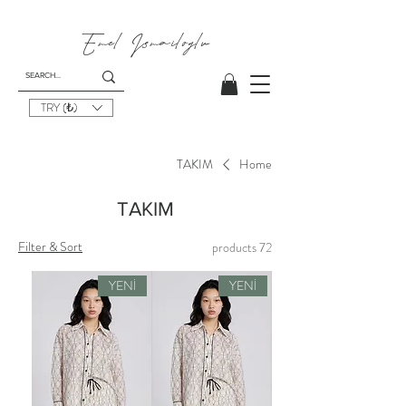
Emel I
smailoglu
TRY (₺)
TAKIM
Home
TAKIM
Filter & Sort
72 products
YENİ
YENİ