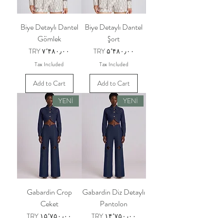
Biye Detaylı Dantel
Biye Detaylı Dantel
Gömlek
Şort
Price
Price
TRY ۷٬۴۸۰٫۰۰
TRY ۵٬۴۸۰٫۰۰
Tax Included
Tax Included
Add to Cart
Add to Cart
YENİ
YENİ
Gabardin Crop
Gabardin Diz Detaylı
Ceket
Pantolon
Price
Price
TRY ۱۵٬۷۵۰٫۰۰
TRY ۱۴٬۷۵۰٫۰۰