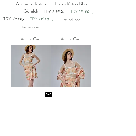
Anemone Keten
Liatris Keten Bluz
Gömlek
Sale Price
Regular Price
TRY ۶٬۶۲۵٫۰۰
TRY ۱۳٬۲۵۰٫۰۰
Sale Price
Regular Price
TRY ۹٬۲۷۵٫۰۰
TRY ۱۳٬۲۵۰٫۰۰
Tax Included
Tax Included
Add to Cart
Add to Cart
Anemone Keten Bluz
Anemone Keten Etek
Sale Price
Regular Price
Sale Price
Regular Price
TRY ۶٬۶۲۵٫۰۰
TRY ۱۳٬۲۵۰٫۰۰
TRY ۹٬۹۷۵٫۰۰
TRY ۱۴٬۲۵۰٫۰۰
Tax Included
Tax Included
Add to Cart
Add to Cart