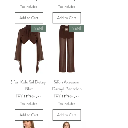
Tax Included
Tax Included
Add to Cart
Add to Cart
YENİ
YENİ
Şifon Kolu Şal Detaylı
Şifon Aksesuar
Bluz
Detaylı Pantolon
Price
Price
TRY ۱۴٬۷۵۰٫۰۰
TRY ۱۲٬۷۵۰٫۰۰
Tax Included
Tax Included
Add to Cart
Add to Cart