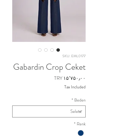
SKU: EML0177
Gabardin Crop Ceket
Price
TRY ۱۵٬۷۵۰٫۰۰
Tax Included
*
Beden
*
Renk