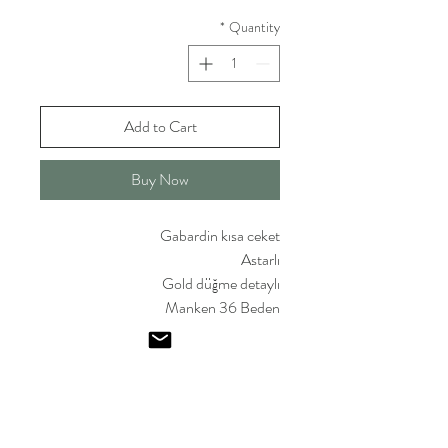
*
Quantity
Add to Cart
Buy Now
Gabardin kısa ceket
Astarlı
Gold düğme detaylı
Manken 36 Beden
Emel I
smailoglu