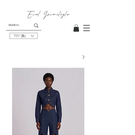
Emel I
smailoglu
TRY (₺)