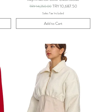
Regular Price
Sale Price
TRY 10,687.50
TRY 14,250.00
Sales Tax Included
Add to Cart