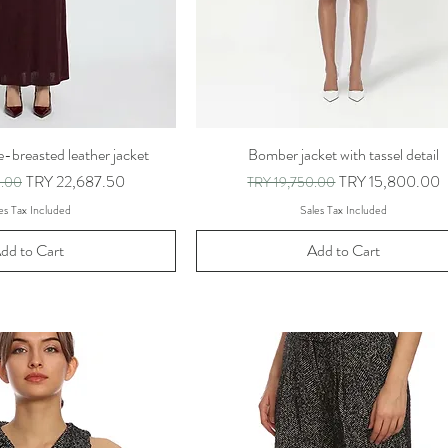
-breasted leather jacket
Bomber jacket with tassel detail
ce
Sale Price
Regular Price
Sale Price
TRY 22,687.50
TRY 15,800.00
0.00
TRY 19,750.00
es Tax Included
Sales Tax Included
dd to Cart
Add to Cart