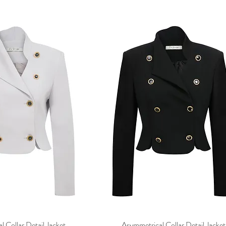
 Collar Detail Jacket
Asymmetrical Collar Detail Jacket