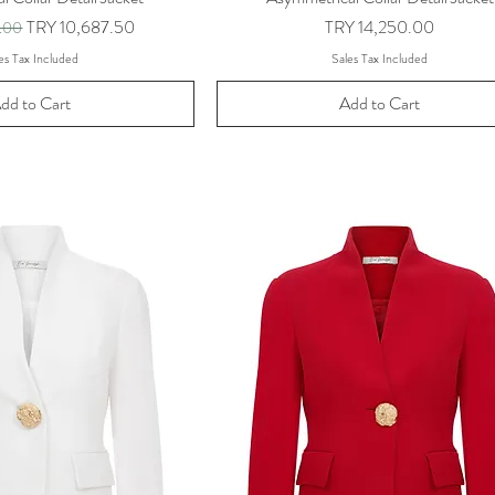
ice
Sale Price
Price
TRY 10,687.50
TRY 14,250.00
0.00
es Tax Included
Sales Tax Included
dd to Cart
Add to Cart