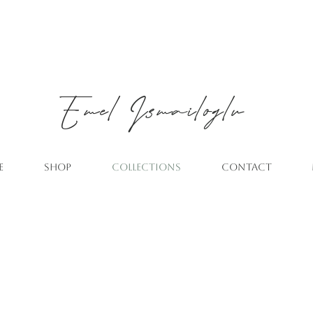
Emel
Ismailoglu
E
SHOP
COLLECTIONS
CONTACT