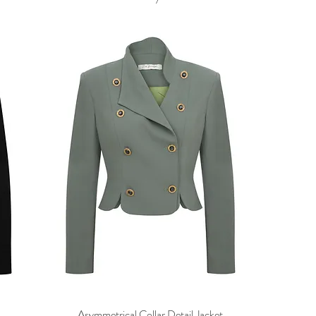
Asymmetrical Collar Detail Jacket