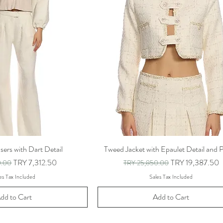
ers with Dart Detail
Tweed Jacket with Epaulet Detail and P
rice
Sale Price
Regular Price
Sale Price
TRY 7,312.50
TRY 19,387.50
0.00
TRY 25,850.00
es Tax Included
Sales Tax Included
dd to Cart
Add to Cart