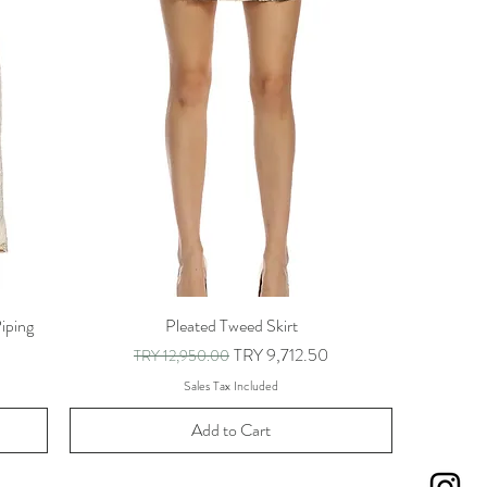
iping
Pleated Tweed Skirt
Regular Price
Sale Price
TRY 9,712.50
TRY 12,950.00
Sales Tax Included
Add to Cart