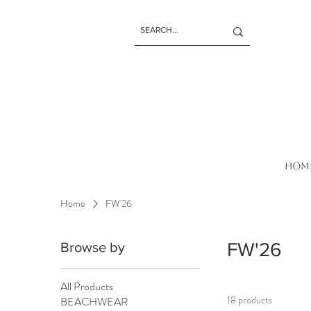
HOM
Home
FW'26
FW'26
Browse by
All Products
18 products
BEACHWEAR