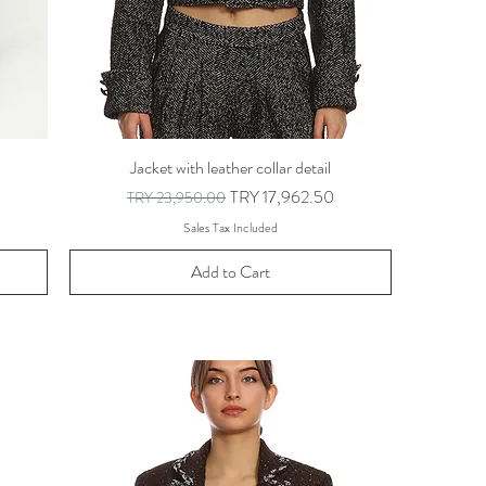
Jacket with leather collar detail
Regular Price
Sale Price
TRY 17,962.50
TRY 23,950.00
Sales Tax Included
Add to Cart