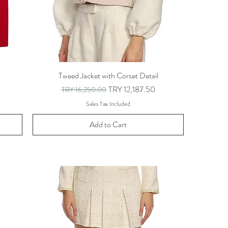
Tweed Jacket with Corset Detail
Regular Price
Sale Price
TRY 12,187.50
TRY 16,250.00
Sales Tax Included
Add to Cart