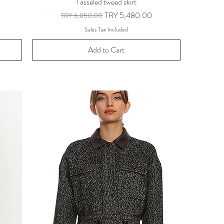
Tasseled tweed skirt
Regular Price
Sale Price
TRY 5,480.00
TRY 6,850.00
Sales Tax Included
Add to Cart