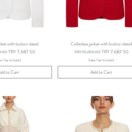
cket with button detail
Collarless jacket with button detail
ice
Sale Price
Regular Price
Sale Price
TRY 7,687.50
TRY 7,687.50
0.00
TRY 10,250.00
es Tax Included
Sales Tax Included
dd to Cart
Add to Cart