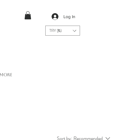
Log In
TRY (₺)
More
Sort by:
Recommended