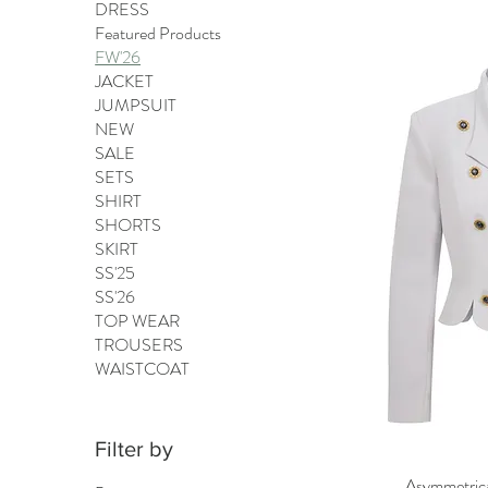
DRESS
Featured Products
FW'26
JACKET
JUMPSUIT
NEW
SALE
SETS
SHIRT
SHORTS
SKIRT
SS'25
SS'26
TOP WEAR
TROUSERS
WAISTCOAT
Filter by
Asymmetrical