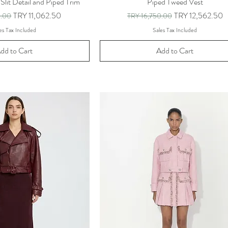
 Slit Detail and Piped Trim
Piped Tweed Vest
ice
Sale Price
Regular Price
Sale Price
TRY 11,062.50
TRY 12,562.50
0.00
TRY 16,750.00
es Tax Included
Sales Tax Included
dd to Cart
Add to Cart