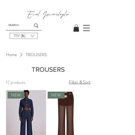
Emel
Ismailoglu
TRY (₺)
Home
TROUSERS
TROUSERS
Filter & Sort
12 products
NEW
NEW