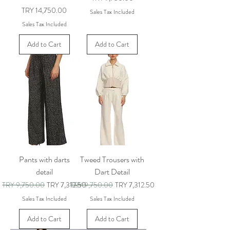
Price
TRY 14,750.00
Sales Tax Included
Sales Tax Included
Add to Cart
Add to Cart
Pants with darts
Tweed Trousers with
detail
Dart Detail
Regular Price
Sale Price
Regular Price
Sale Price
TRY 9,750.00
TRY 7,312.50
TRY 9,750.00
TRY 7,312.50
Sales Tax Included
Sales Tax Included
Add to Cart
Add to Cart