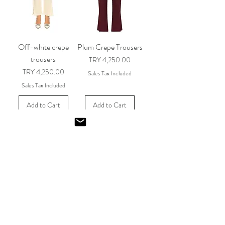
Off-white crepe
Plum Crepe Trousers
trousers
Price
TRY 4,250.00
Price
TRY 4,250.00
Sales Tax Included
Sales Tax Included
Add to Cart
Add to Cart
Red Crepe Pants
Navy Crepe Trousers