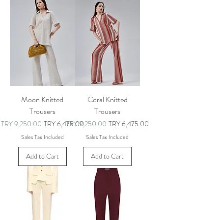
Moon Knitted
Coral Knitted
Trousers
Trousers
Regular Price
Sale Price
Regular Price
Sale Price
TRY 9,250.00
TRY 6,475.00
TRY 9,250.00
TRY 6,475.00
Sales Tax Included
Sales Tax Included
Add to Cart
Add to Cart