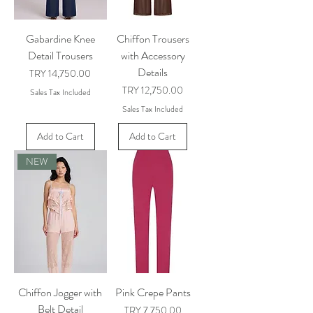
Gabardine Knee
Chiffon Trousers
Detail Trousers
with Accessory
Details
Price
TRY 14,750.00
Price
TRY 12,750.00
Sales Tax Included
Sales Tax Included
Add to Cart
Add to Cart
NEW
Chiffon Jogger with
Pink Crepe Pants
Belt Detail
Price
TRY 7,750.00