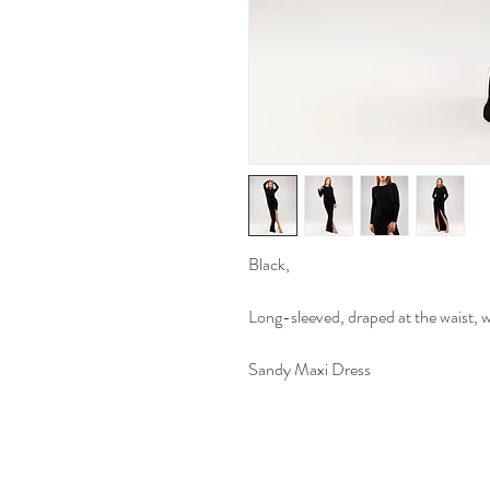
Black,
Long-sleeved, draped at the waist, wit
Sandy Maxi Dress