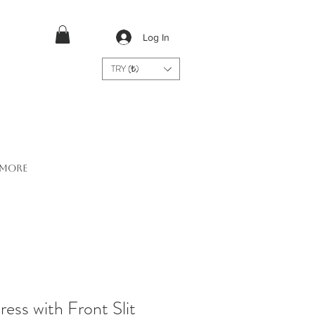
Log In
TRY (₺)
More
ess with Front Slit