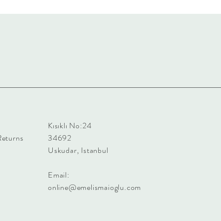
Kısıklı No:24
Returns
34692
Uskudar, Istanbul
Email:
online@emelismaioglu.com