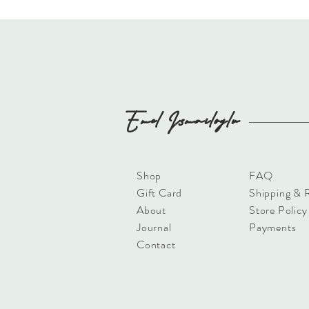
Emel
Ismailoglu
Shop
FAQ
Gift Card
Shipping & 
About
Store Policy
Journal
Payments
Contact