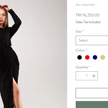
SKU: EML0106
Price
TRY 16,250.00
Sales Tax Included
Size
*
Select
Colour
*
Quantity
*