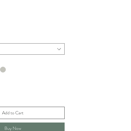
Add to Cart
Buy Now