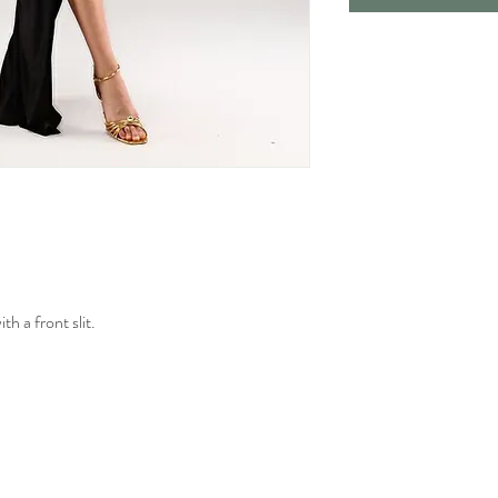
h a front slit.