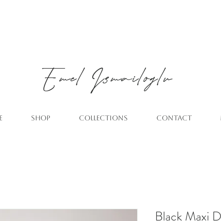
Emel
Ismailoglu
E
SHOP
COLLECTIONS
CONTACT
Black Maxi Dr