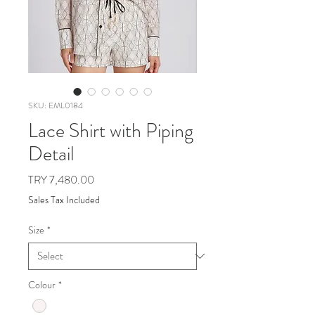
SKU: EML0184
Lace Shirt with Piping
Detail
Price
TRY 7,480.00
Sales Tax Included
Size
*
Colour
*