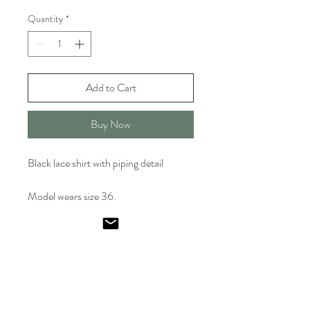
Quantity
*
Add to Cart
Buy Now
Black lace shirt with piping detail
Model wears size 36.
Emel
Ismailoglu