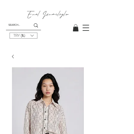
Emel
Ismailoglu
TRY (₺)