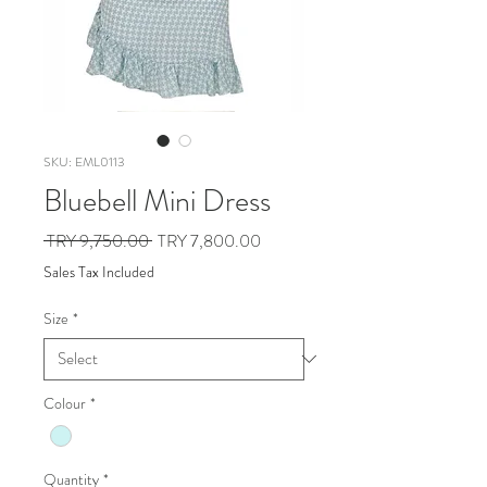
SKU: EML0113
Bluebell Mini Dress
Regular
Sale
 TRY 9,750.00 
TRY 7,800.00
Price
Price
Sales Tax Included
Size
*
Colour
*
Quantity
*