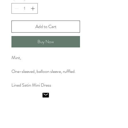
Add to Cart
Buy Now
Mint,
One-sleeved, balloon sleeve, ruffled.
Lined Satin Mini Dress
Emel
Ismailoglu