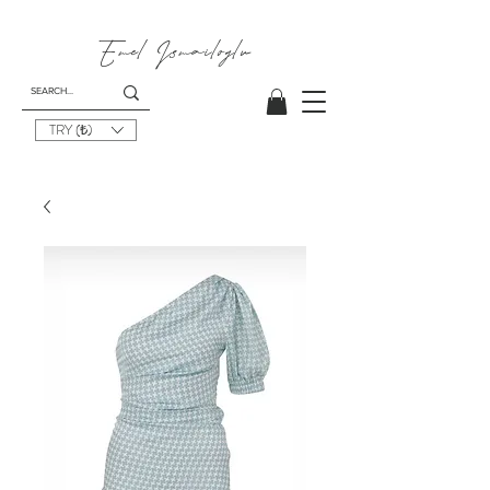
Emel
Ismailoglu
TRY (₺)