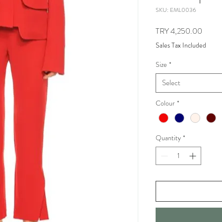
SKU: EML0036
Price
TRY 4,250.00
Sales Tax Included
Size
*
Select
Colour
*
Quantity
*