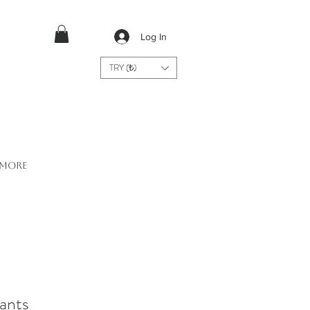
Log In
TRY (₺)
More
ants