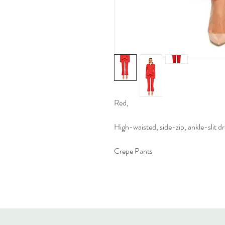
Red,
High-waisted, side-zip, ankle-slit dr
Crepe Pants