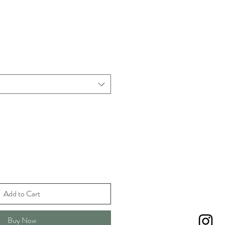
Add to Cart
Buy Now