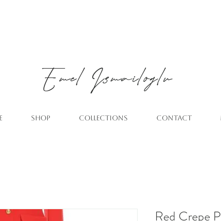
Emel
Ismailoglu
E
SHOP
COLLECTIONS
CONTACT
Red Crepe P