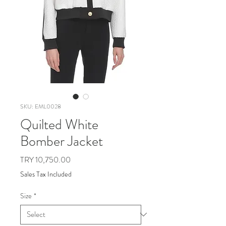
SKU: EML0028
Quilted White
Bomber Jacket
Price
TRY 10,750.00
Sales Tax Included
Size
*