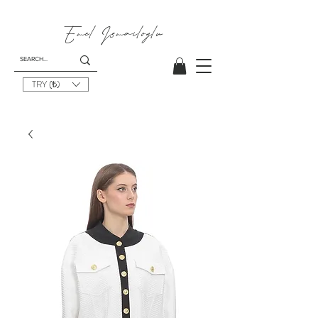
Emel
Ismailoglu
TRY (₺)