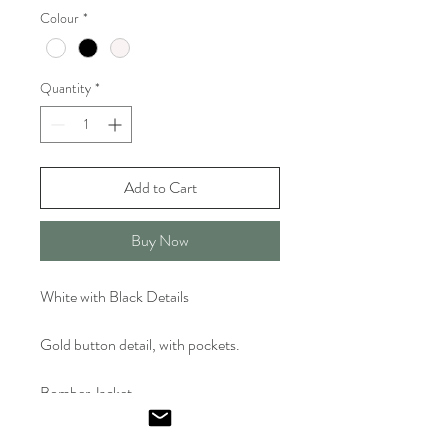
Colour
*
Quantity
*
Add to Cart
Buy Now
White with Black Details
Gold button detail, with pockets.
Bomber Jacket