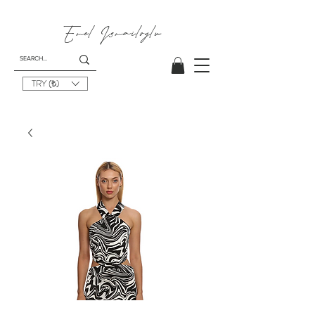
Emel
Ismailoglu
TRY (₺)