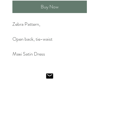
Buy Now
Zebra Pattern,
Open back, tie-waist
Maxi Satin Dress
Emel
Ismailoglu
Shop
FAQ
Gift Card
Shipping & Returns
About
Store Policy
Journal
Payments
Contact