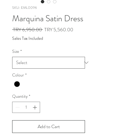
SKU: EML0096
Marquina Satin Dress
Regular
Sale
 TRY 6,950.00 
TRY 5,560.00
Price
Price
Sales Tax Included
Size
*
Colour
*
Quantity
*
Add to Cart