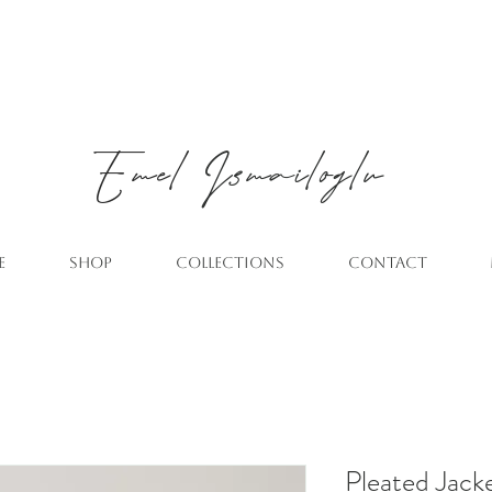
Emel
Ismailoglu
E
SHOP
COLLECTIONS
CONTACT
Pleated Jack