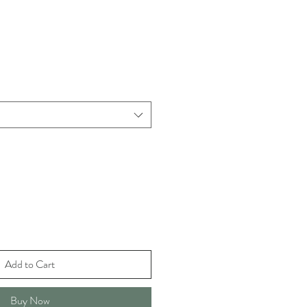
Add to Cart
Buy Now