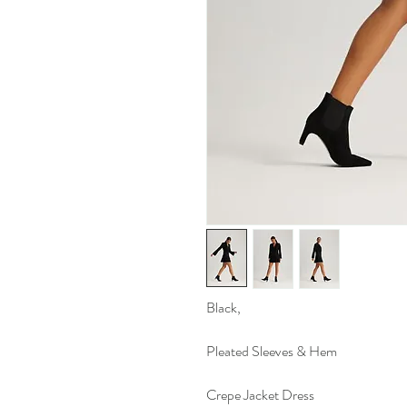
Black,
Pleated Sleeves & Hem
Crepe Jacket Dress