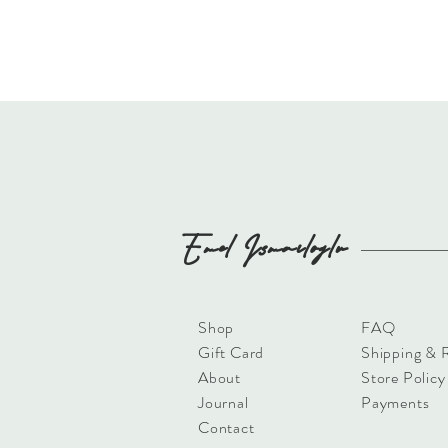
Emel
Ismailoglu
Shop
FAQ
Gift Card
Shipping & 
About
Store Policy
Journal
Payments
Contact