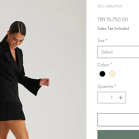
SKU: EML0104
Price
TRY 15,750.00
Sales Tax Included
Size
*
Select
Colour
*
Quantity
*