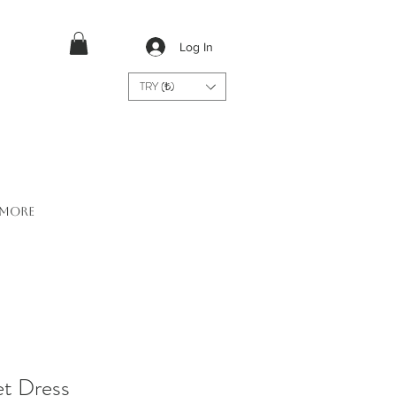
Log In
TRY (₺)
More
et Dress