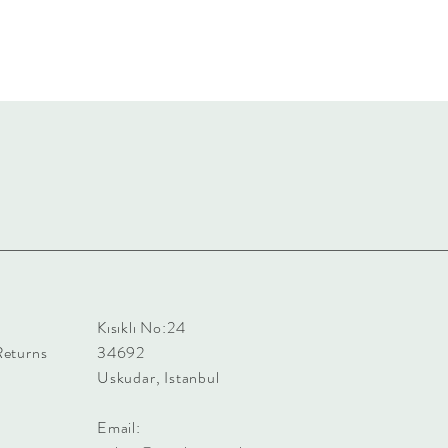
Kısıklı No:24
Returns
34692
Uskudar, Istanbul
Email: