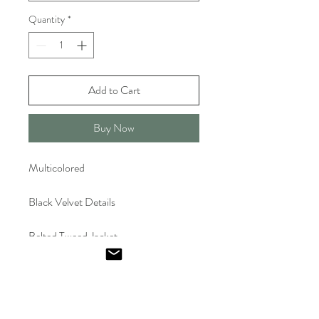
Quantity
*
Add to Cart
Buy Now
Multicolored
Black Velvet Details
Belted Tweed Jacket