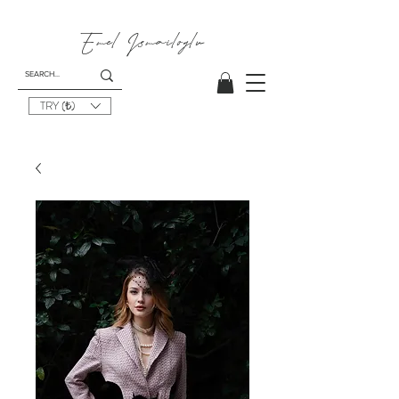
Emel
Ismailoglu
TRY (₺)