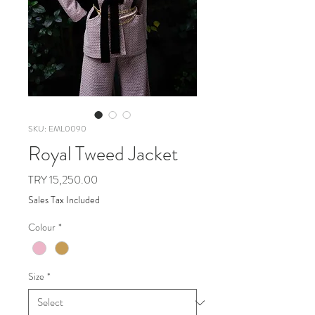
SKU: EML0090
Royal Tweed Jacket
Price
TRY 15,250.00
Sales Tax Included
Colour
*
Size
*