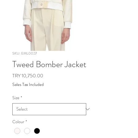
SKU: EML0027
Tweed Bomber Jacket
Price
TRY 10,750.00
Sales Tax Included
Size
*
Colour
*