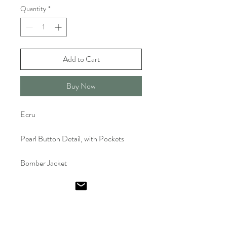
Quantity
*
Add to Cart
Buy Now
Ecru
Pearl Button Detail, with Pockets
Bomber Jacket