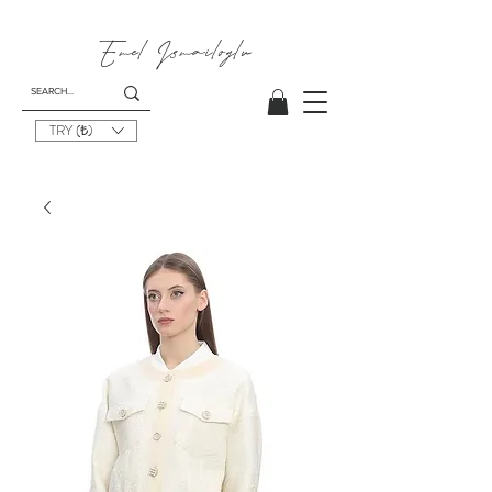
Emel
Ismailoglu
TRY (₺)